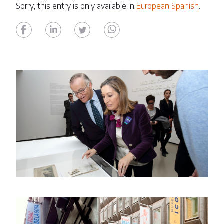
Sorry, this entry is only available in
European Spanish
.