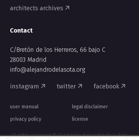
architects archives
Contact
C/Bretón de los Herreros, 66 bajo C
28003 Madrid
info@alejandrodelasota.org
instagram
twitter
facebook
user manual
legal disclaimer
privacy policy
license
all rights reserved © Fundación Alejandro de la Sota