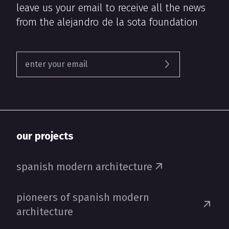
leave us your email to receive all the news
from the alejandro de la sota foundation
our projects
spanish modern architecture
pioneers of spanish modern
architecture