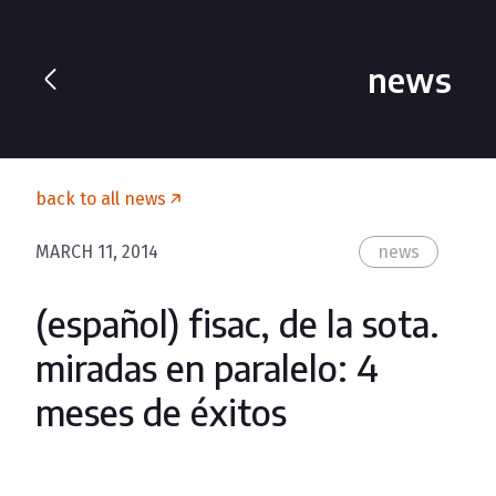
news
back to all news
MARCH 11, 2014
news
(español) fisac, de la sota.
miradas en paralelo: 4
meses de éxitos