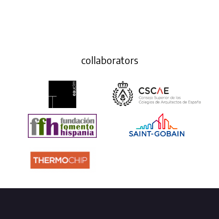
collaborators